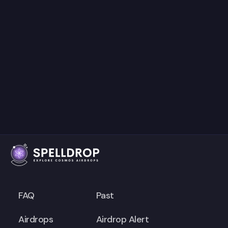
FAQ
Past
Airdrops
Airdrop Alert